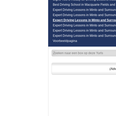
Best Driving School in Macquarie Fields an
Expert Driving Lessons in Minto and Surrou
Expert Driving Lessons in Minto and Surrou
Expert Driving Lessons in Minto and Surro
Expert Driving Lessons in Minto and Surrou
Expert Driving Lessons in Minto and Surrou
Expert Driving Lessons in Minto and Surrou
Voorbeeldpagina
(Adv