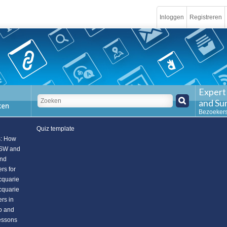
Inloggen
Registreren
Expert
and Su
Bezoekers
Quiz template
s: How
NSW and
and
rs for
cquarie
cquarie
rs in
to and
essons