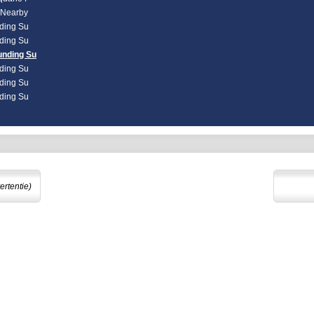
d Nearby
nding Su
nding Su
unding Su
nding Su
nding Su
nding Su
ertentie)