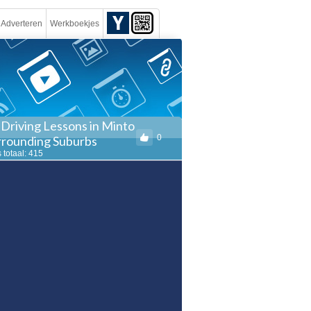
Adverteren
Werkboekjes
 Driving Lessons in Minto
0
rrounding Suburbs
 totaal: 415