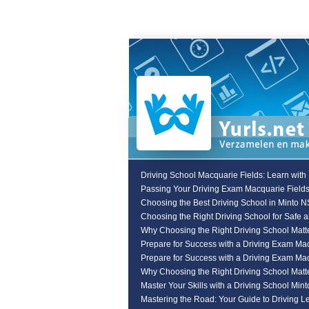
Driving School Macquarie Fields: Learn with
Passing Your Driving Exam Macquarie Field
Choosing the Best Driving School in Minto 
Choosing the Right Driving School for Safe 
Why Choosing the Right Driving School Matte
Prepare for Success with a Driving Exam Ma
Prepare for Success with a Driving Exam Ma
Why Choosing the Right Driving School Matte
Master Your Skills with a Driving School Min
Mastering the Road: Your Guide to Driving L