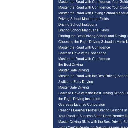
Master the Road with Confidence: Your Guide
Master the Road with Confidence: Your Guide
Master the Road with Driving School Macqua
Driving School Macquarie Fields
Driving School Ingleburn
Driving School Macquarie Fields
Finding the Best Driving School and Driving
Choosing the Right Driving School in Minto
Master the Road with Confidence
Learn to Drive with Confidence
Master the Road with Confidence
the Best Driving
Master Safe Driving
Master the Road with the Best Driving Schoo
Swift and Easy Driving
Master Safe Driving
Learn to Drive with the Best Driving School O
the Right Driving Instructors
Overseas License Conversion
Reasons Learners Prefer Driving Lessons in
Your Road to Success Starts Here Premier Dr
Master Driving Skills with the Best Driving S
Signs You're Ready for Driving Lessons Mac