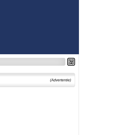
(Advertentie)