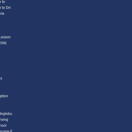
 to
 to Dri
rie
 Lesson
 NSW,
ls
ption
 Inglebu
iving
chool
quarie F